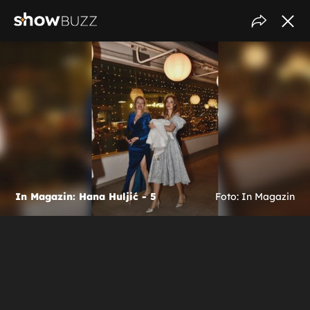
In Magazin: Hana Huljić - 5
Foto: In Magazin