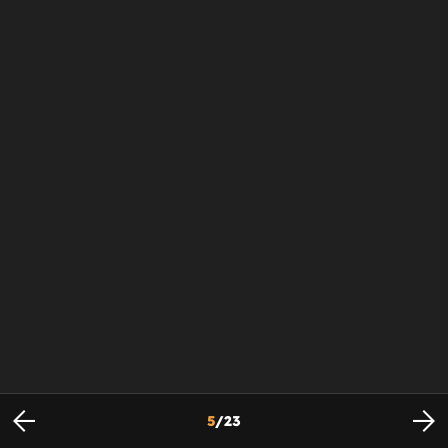
5
/
23