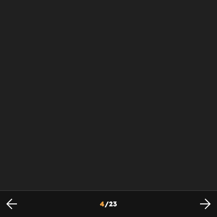
4
/
23