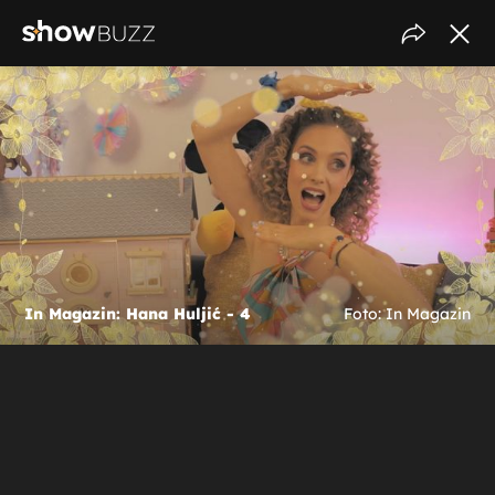
In Magazin: Hana Huljić - 4
Foto: In Magazin