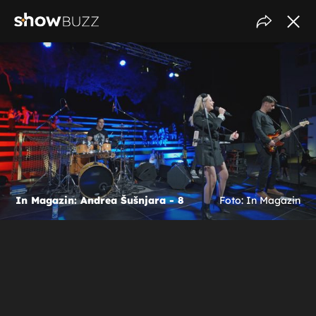
In Magazin: Andrea Šušnjara - 8
Foto: In Magazin