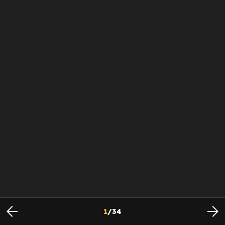
1
/
34