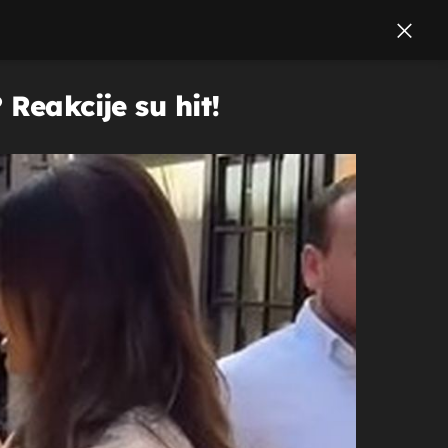
Reakcije su hit!