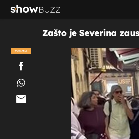
Zašto je Severina zaus
PODIJELI
POGLEDAJ