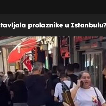
tavljala prolaznike u Istanbulu? 