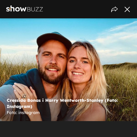
Cressida Bonas i Harry Wentworth-Stanley (Foto:
Instagram)
Foto: instagram