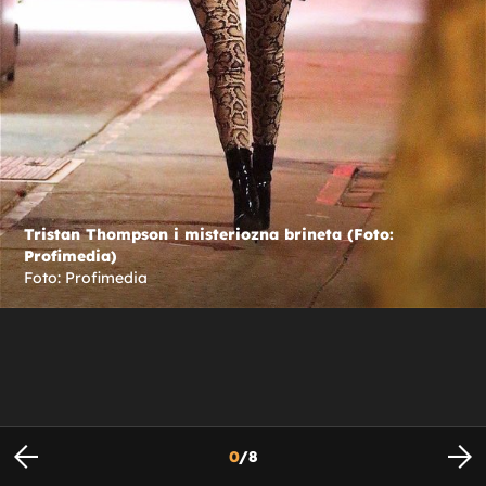
Tristan Thompson i misteriozna brineta (Foto:
Profimedia)
Foto: Profimedia
0
/
8