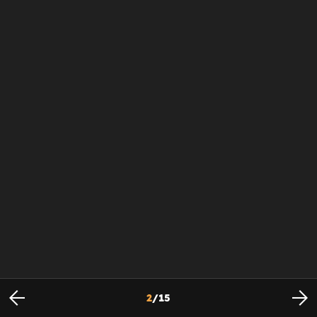
2
/
15