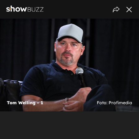
Tom Welling - 1
Foto: Profimedia