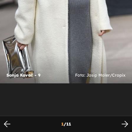
Sonja Kovač - 9
Foto: Josip Moler/Cropix
1
/
11