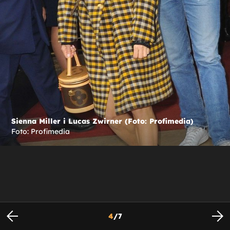
Sienna Miller i Lucas Zwirner (Foto: Profimedia)
Foto: Profimedia
4
/
7