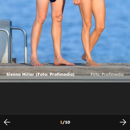
Sienna Miller (Foto: Profimedia)
Foto: Profimedia
1
/
10