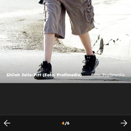
Shiloh Jolie-Pitt (Foto: Profimedia)
Foto: Profimedia
4
/
6