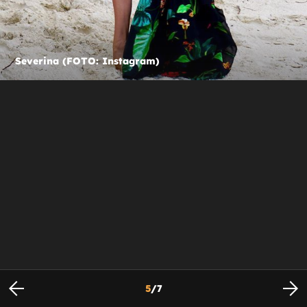
Severina (FOTO: Instagram)
5
/
7