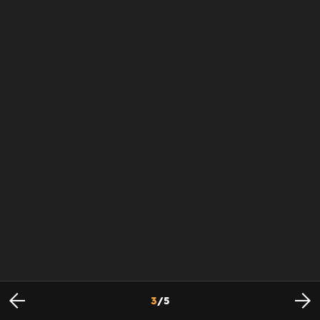
3
/
5