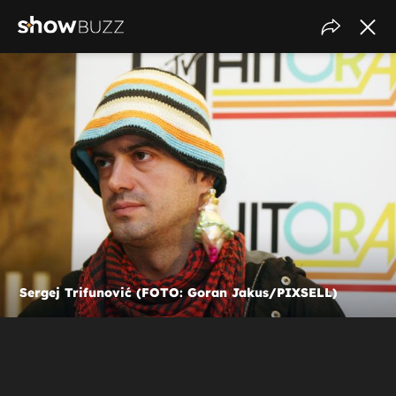
Sergej Trifunović (FOTO: Goran Jakus/PIXSELL)