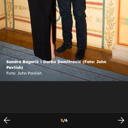
Sandra Bagarić i Darko Domitrović (Foto: John
Pavlish)
Foto: John Pavlish
5
/
6