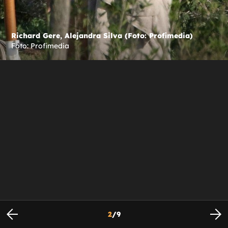
Richard Gere, Alejandra Silva (Foto: Profimedia)
Foto: Profimedia
2
/
9