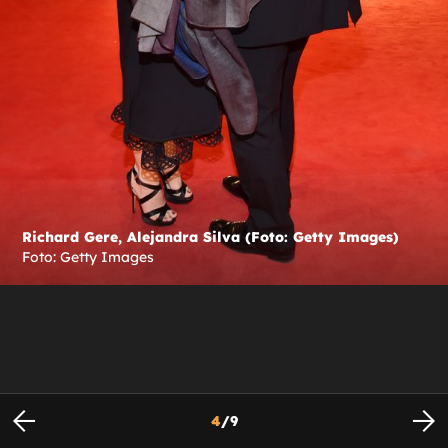
Richard Gere, Alejandra Silva (Foto: Getty Images)
Foto: Getty Images
4
/
9