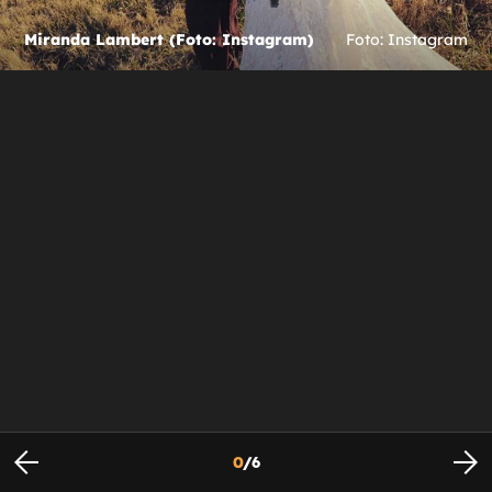
Miranda Lambert (Foto: Instagram)
Foto: Instagram
0
/
6