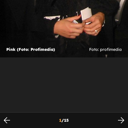
Pink (Foto: Profimedia)
Foto: profimedia
1
/
15