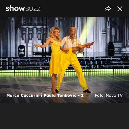
Marco Cuccurin i Paula Tonković - 2
Foto: Nova TV