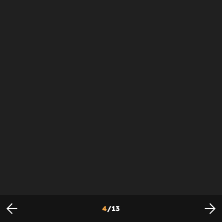
4
/
13