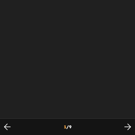
1
/
9