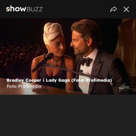
Bradley Cooper i Lady Gaga (Foto: Profimedia)
Foto: Profimedia