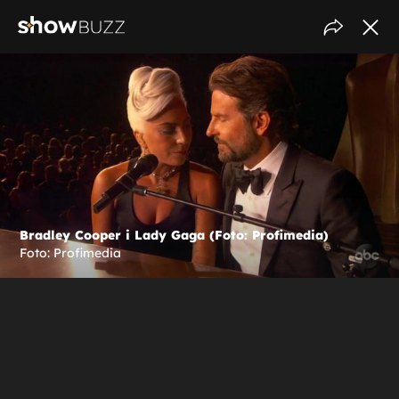
Bradley Cooper i Lady Gaga (Foto: Profimedia)
Foto: Profimedia