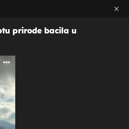
otu prirode bacila u