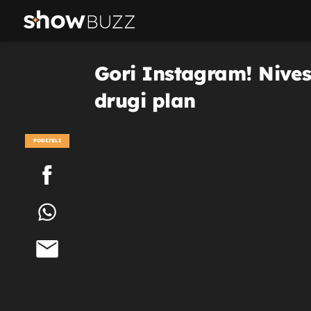
Gori Instagram! Nives 
drugi plan
PODIJELI
POGLEDAJ