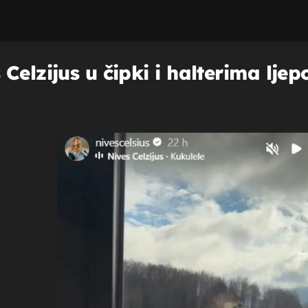
Celzijus u čipki i halterima ljep