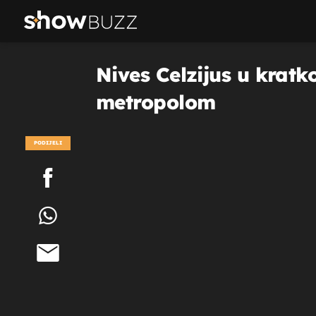
Nives Celzijus u kratk
metropolom
PODIJELI
POGLEDAJ