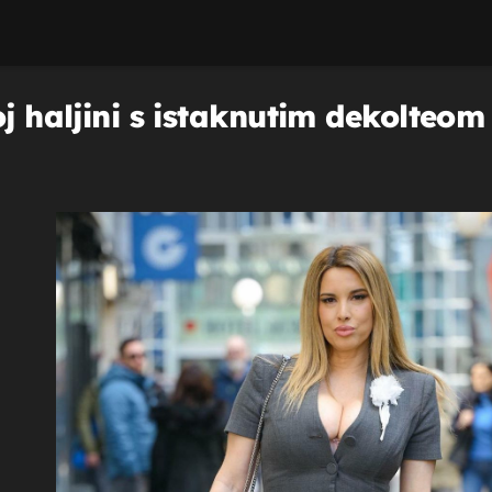
oj haljini s istaknutim dekolteom