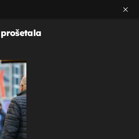
 prošetala