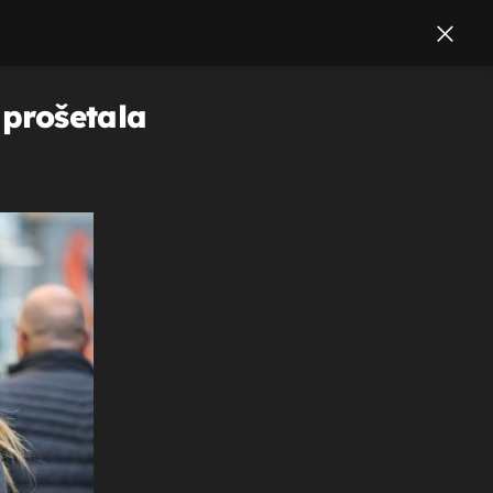
 prošetala