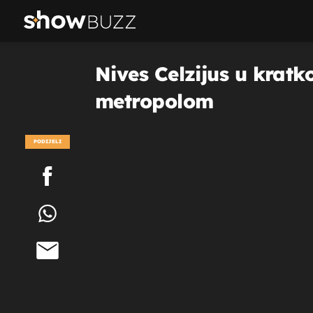
Nives Celzijus u kratk
metropolom
PODIJELI
POGLEDAJ