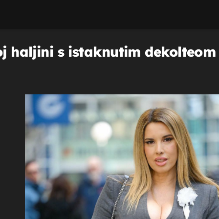
oj haljini s istaknutim dekolteom