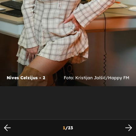
Nives Celzijus - 2
Foto: Kristijan Jalšić/Happy FM
1
/
23