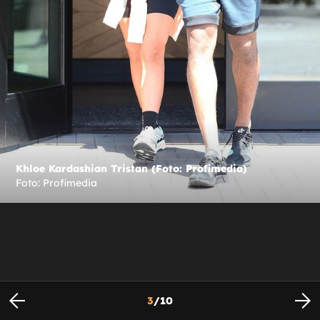
Khloe Kardashian Tristan (Foto: Profimedia)
Foto: Profimedia
3
/
10