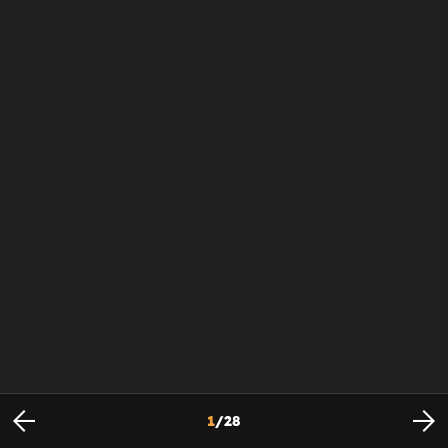
1
/
28