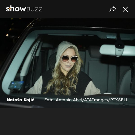
Nataša Kojić
Foto: Antonio Ahel/ATAImages/PIXSELL