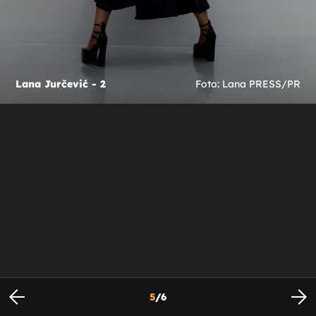
Lana Jurčević - 2
Foto: Lana PRESS/PR
5
/
6