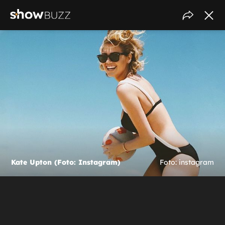
Kate Upton (Foto: Instagram)
Foto: instagram