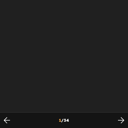
1
/
34