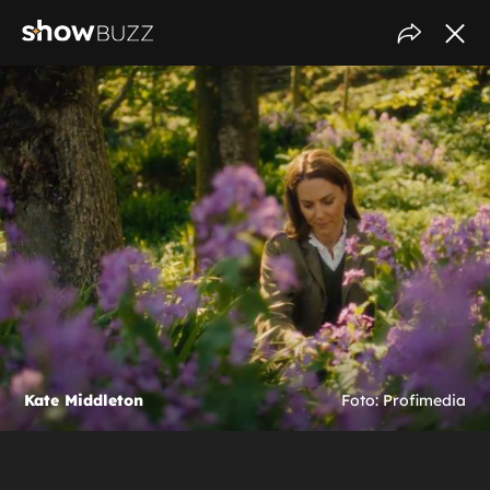
Kate Middleton
Foto: Profimedia