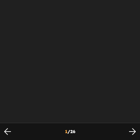
1
/
26