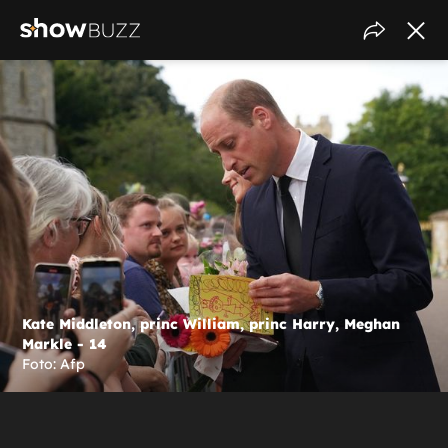
Kate Middleton, princ William, princ Harry, Meghan
Markle - 14
Foto: Afp