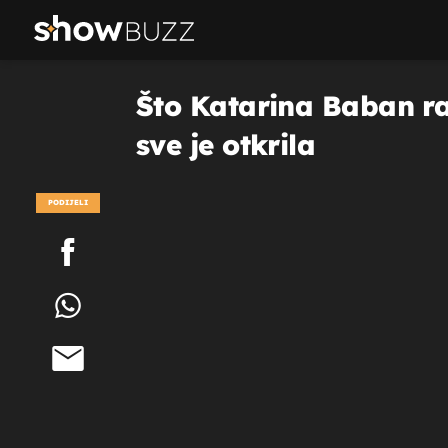
Što Katarina Baban ra
sve je otkrila
PODIJELI
POGLEDAJ