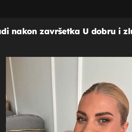
di nakon završetka U dobru i zl