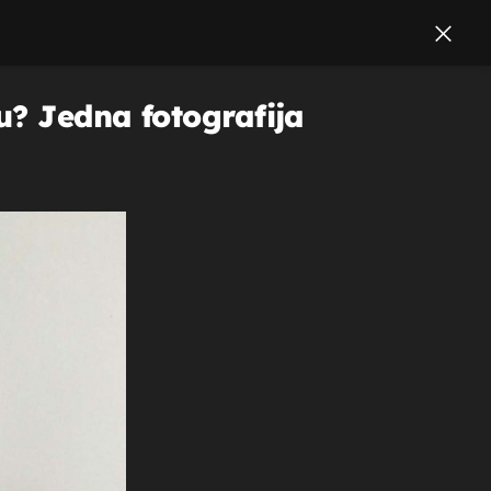
u? Jedna fotografija