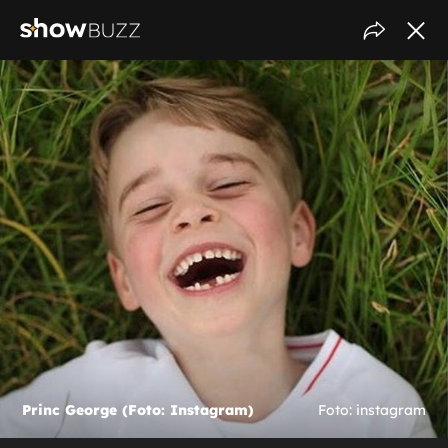
Princ George (Foto: Instagram)
Foto: instagram