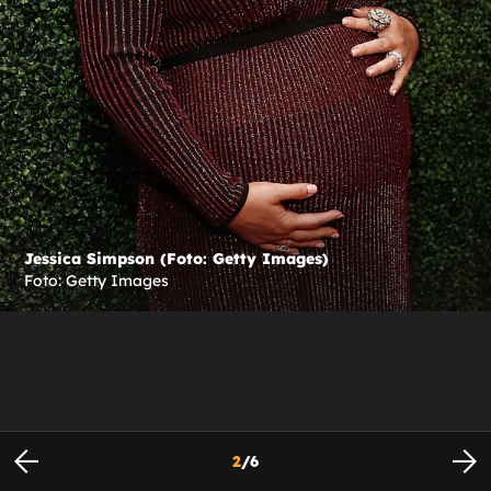
Jessica Simpson (Foto: Getty Images)
Foto: Getty Images
2
/
6