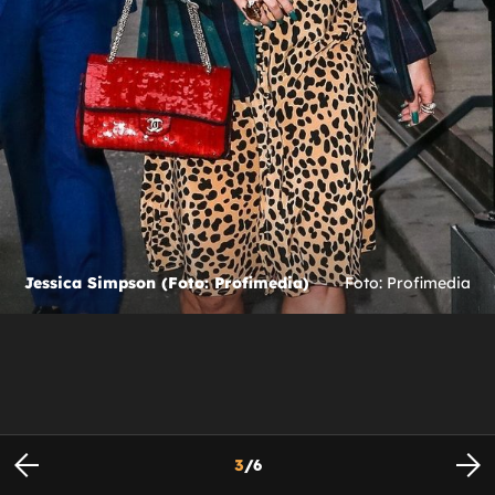
Jessica Simpson (Foto: Profimedia)
Foto: Profimedia
3
/
6