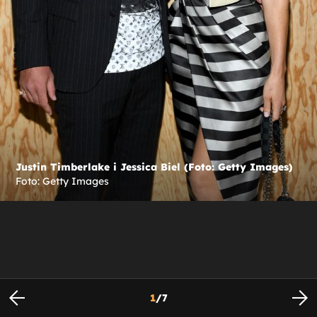
Justin Timberlake i Jessica Biel (Foto: Getty Images)
Foto: Getty Images
1
/
7