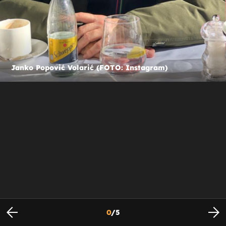
Janko Popović Volarić (FOTO: Instagram)
0
/
5