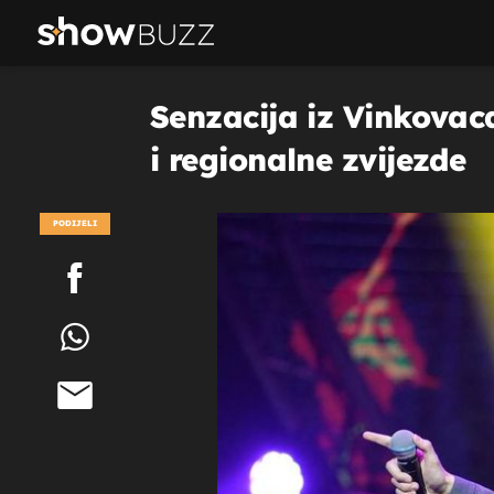
Senzacija iz Vinkovac
i regionalne zvijezde
PODIJELI
POGLEDAJ