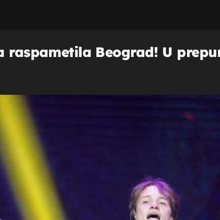
a raspametila Beograd! U prepun