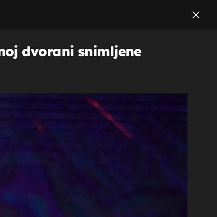
oj dvorani snimljene