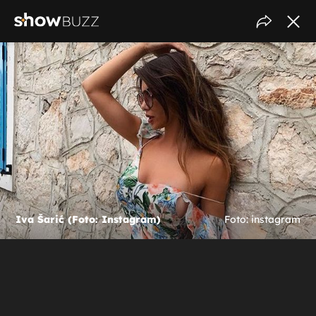
Iva Šarić (Foto: Instagram)
Foto: instagram