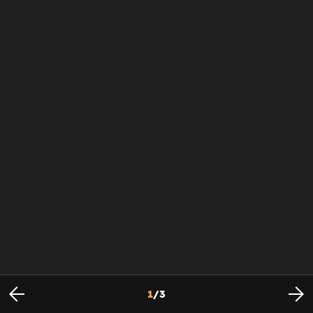
1
/
3