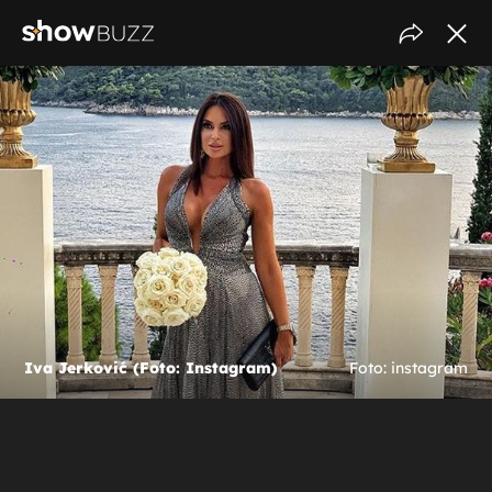
Iva Jerković (Foto: Instagram)
Foto: instagram