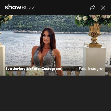
Iva Jerković (Foto: Instagram)
Foto: instagram