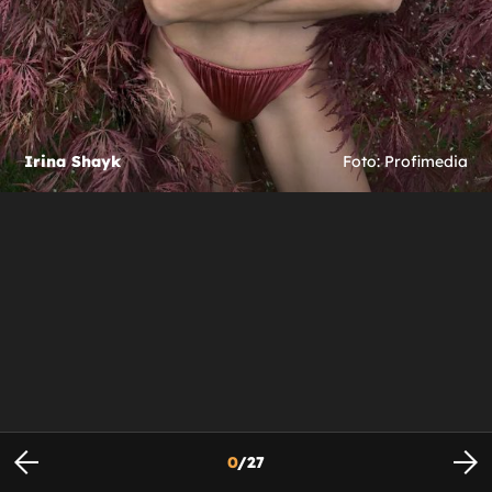
Irina Shayk
Foto: Profimedia
0
/
27