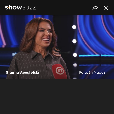
Gianna Apostolski
Foto: In Magazin