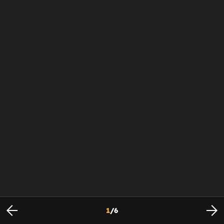
1
/
6