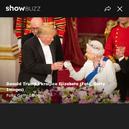
Donald Trump i kraljica Elizabeta (Foto: Getty
Images)
Foto: Getty Images