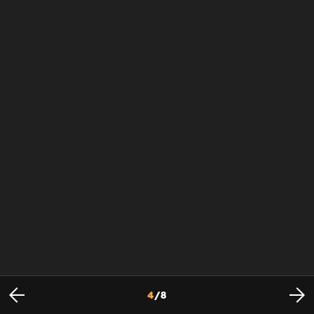
4
/
8