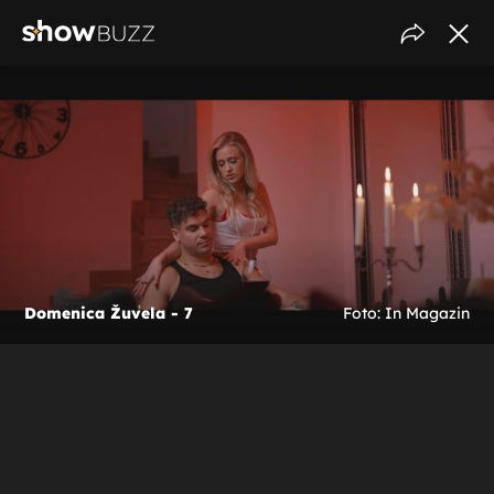
Domenica Žuvela - 7
Foto: In Magazin