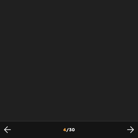
4
/
30