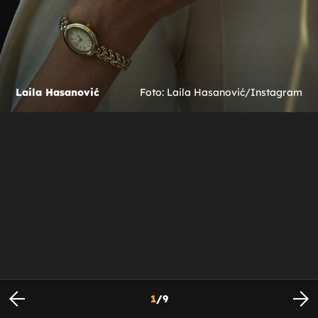
Laila Hasanović
Foto: Laila Hasanović/Instagram
1
/
9