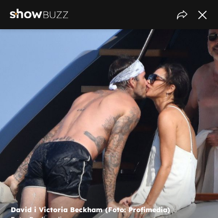
David i Victoria Beckham (Foto: Profimedia)