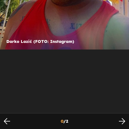
Darko Lazić (FOTO: Instagram)
0
/
2