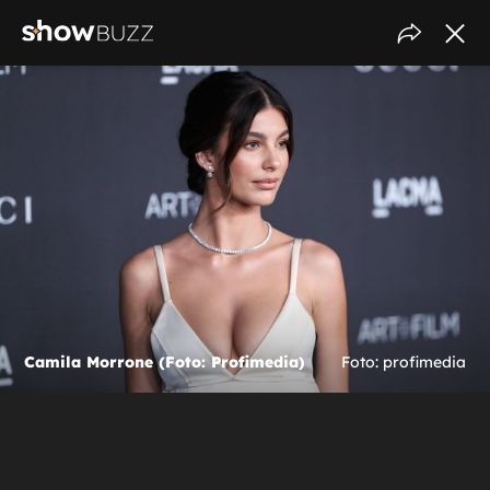
Camila Morrone (Foto: Profimedia)
Foto: profimedia