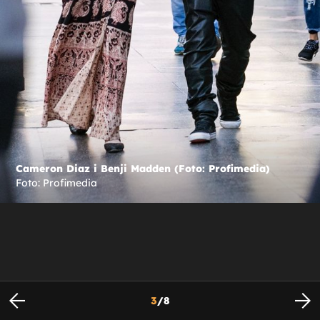
Cameron Diaz i Benji Madden (Foto: Profimedia)
Foto: Profimedia
3
/
8